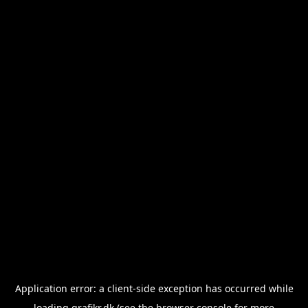
Application error: a
client
-side exception has occurred while
loading
grafikr.dk
(see the
browser console
for more