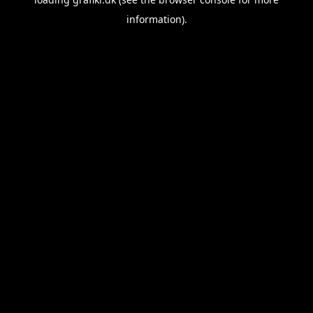
information).