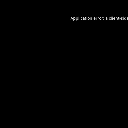
Application error: a
client
-sid