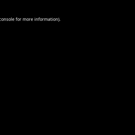
console
for more information).