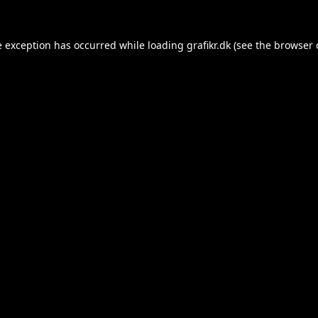
e exception has occurred while loading
grafikr.dk
(see the
browser 