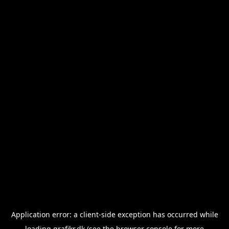
Application error: a
client
-side exception has occurred while
loading
grafikr.dk
(see the
browser console
for more