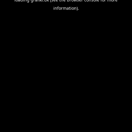
information).