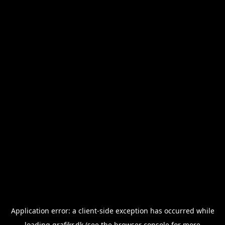
Application error: a
client
-side exception has occurred while
loading
grafikr.dk
(see the
browser console
for more