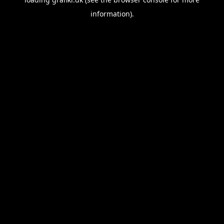
information).