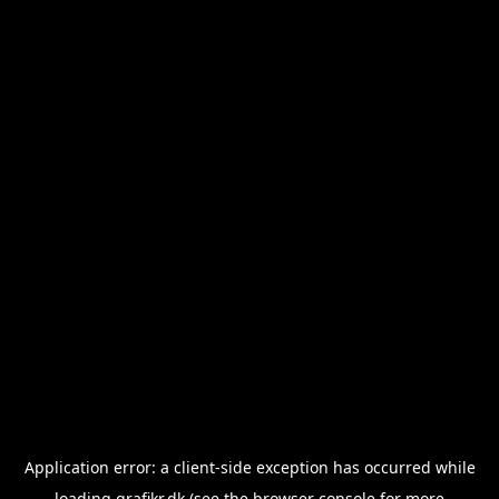
Application error: a
client
-side exception has occurred while
loading
grafikr.dk
(see the
browser console
for more