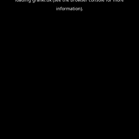
information).