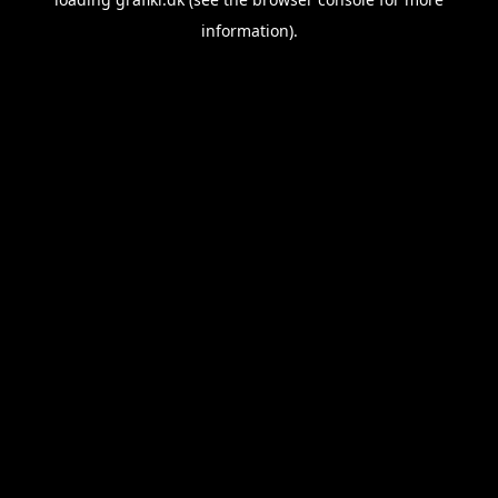
information).