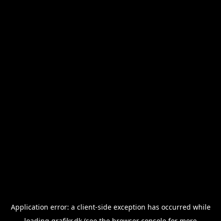
Application error: a
client
-side exception has occurred while
loading
grafikr.dk
(see the
browser console
for more