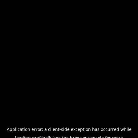
Application error: a
client
-side exception has occurred while
loading
grafikr.dk
(see the
browser console
for more