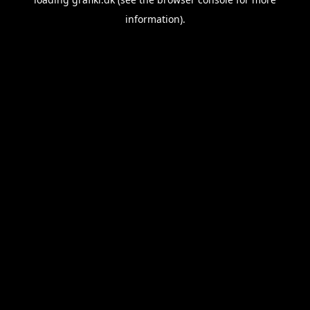
information).