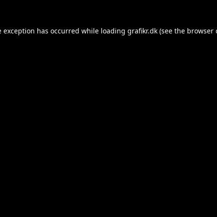
e exception has occurred while loading
grafikr.dk
(see the
browser 