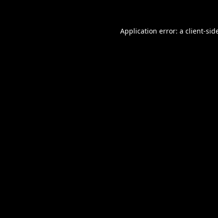
Application error: a
client
-sid