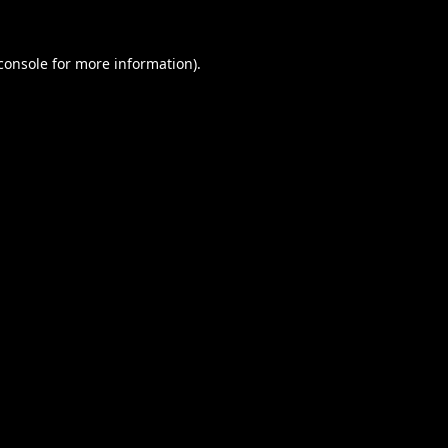
console
for more information).